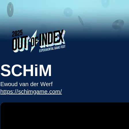
SCHiM
Ewoud van der Werf
https://schimgame.com/