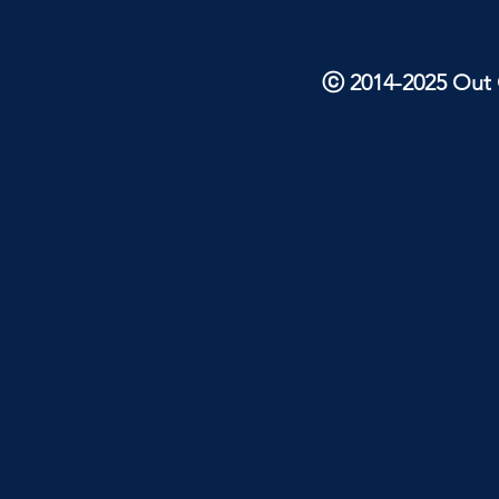
ⓒ 2014-2025 Out O