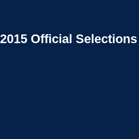
2015
Official Selections