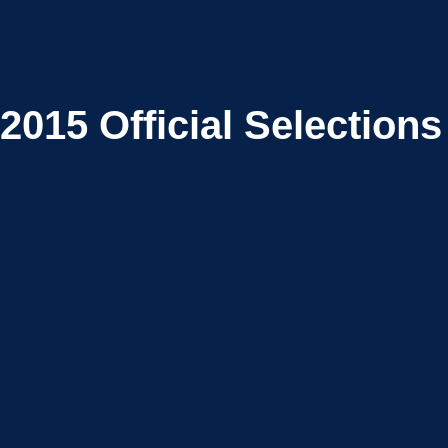
2015
Official Selections