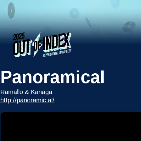
Panoramical
Ramallo & Kanaga
http://panoramic.al/