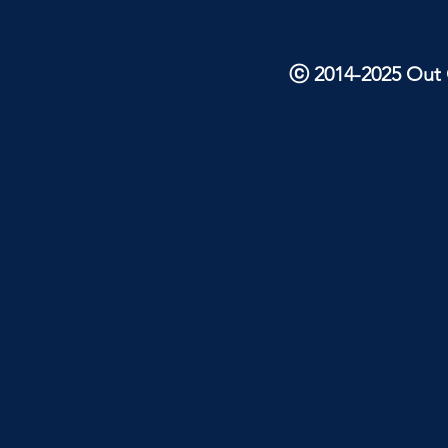
ⓒ 2014-2025 Out O