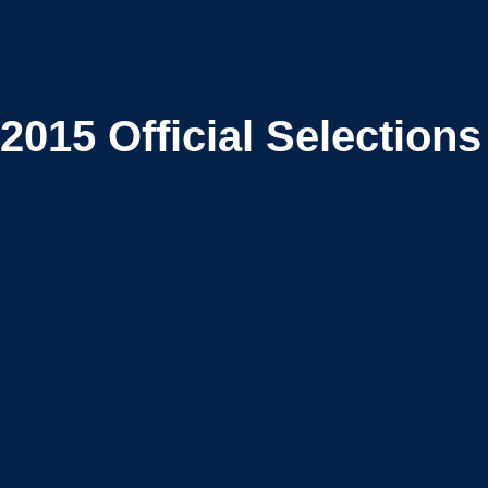
2015
Official Selections