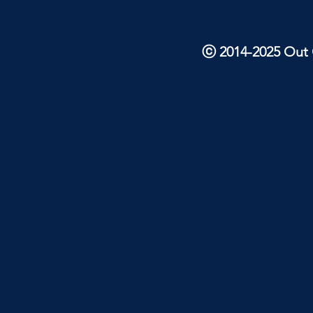
ⓒ 2014-2025 Out O