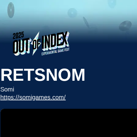
RETSNOM
Somi
https://somigames.com/