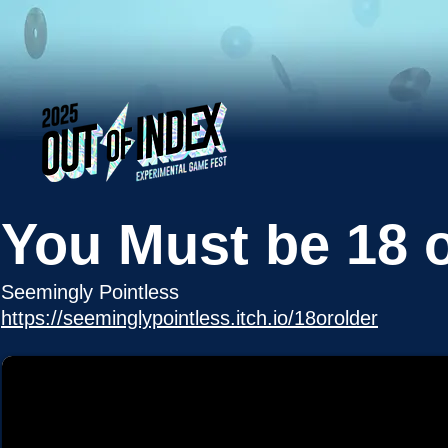
You Must be 18 o
Seemingly Pointless
https://seeminglypointless.itch.io/18orolder