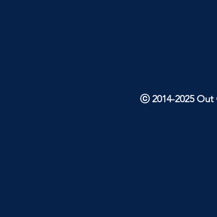
ⓒ 2014-2025 Out O