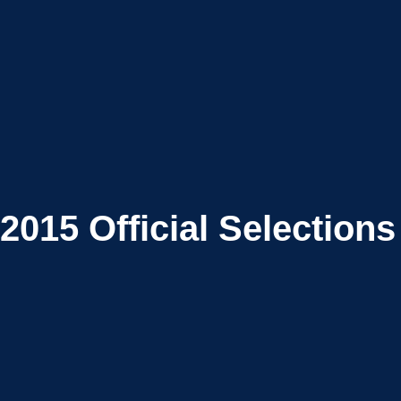
2015
Official Selections