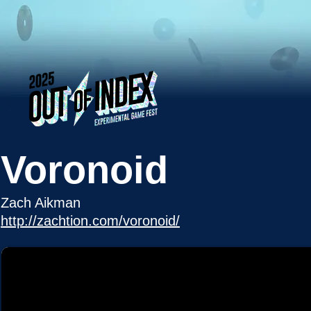
Voronoid
Zach Aikman
http://zachtion.com/voronoid/