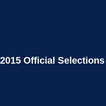
2015
Official Selections