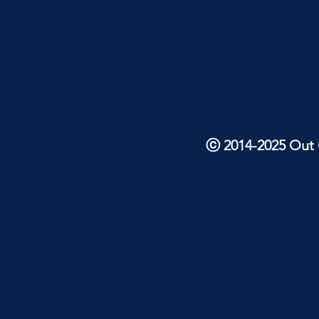
ⓒ 2014-2025 Out O