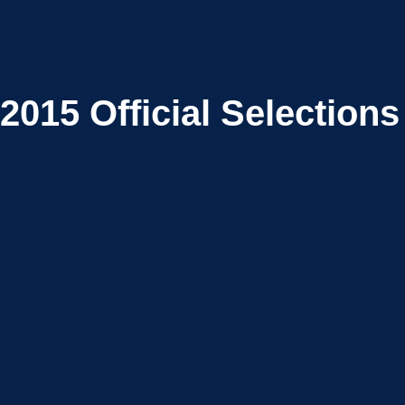
2015
Official Selections