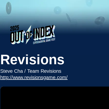
Revisions
Steve Cha / Team Revisions
http://www.revisionsgame.com/