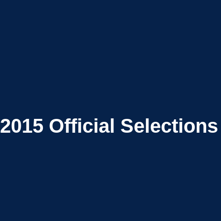
2015
Official Selections