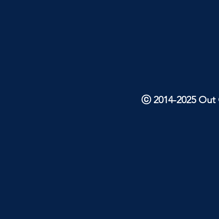
ⓒ 2014-2025 Out O