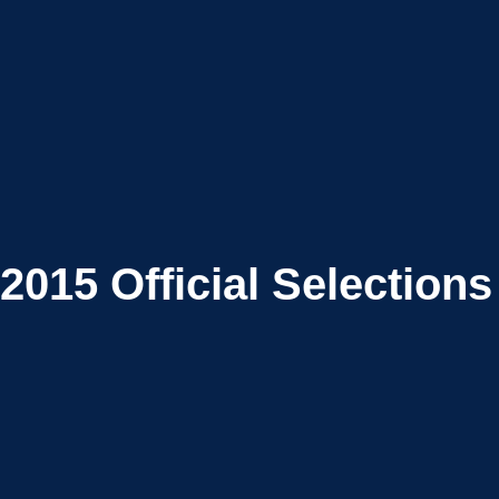
2015
Official Selections