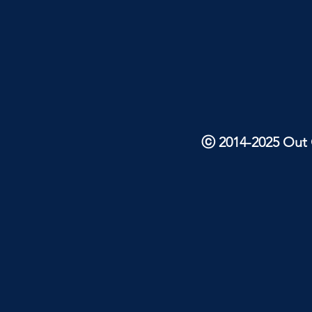
ⓒ 2014-2025 Out O