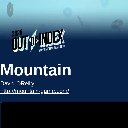
Mountain
David OReilly
http://mountain-game.com/