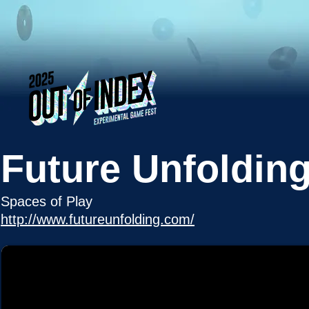
Future Unfoldin
Spaces of Play
http://www.futureunfolding.com/