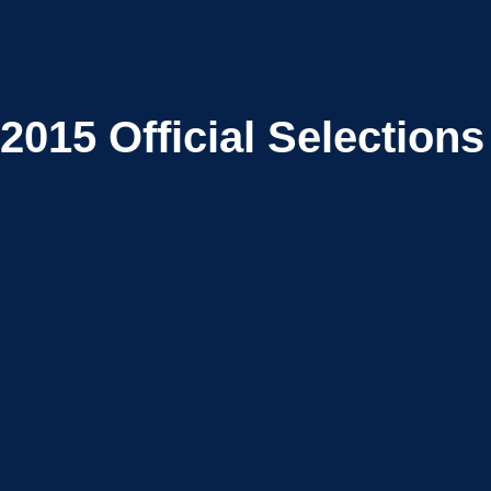
2015
Official Selections