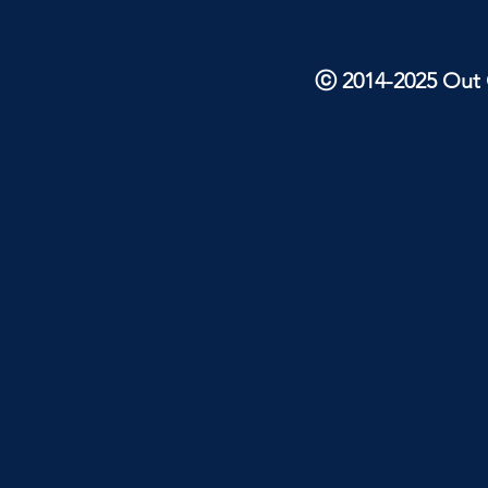
ⓒ 2014-2025 Out O