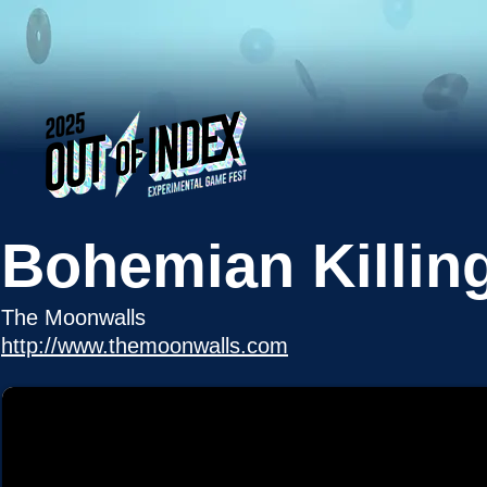
Bohemian Killin
The Moonwalls
http://www.themoonwalls.com