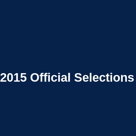
2015
Official Selections