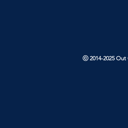
ⓒ 2014-2025 Out O