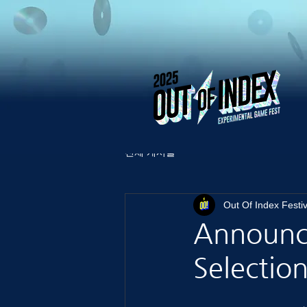
전체 게시물
Out Of Index Festiv
Announci
Selection