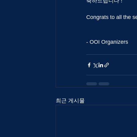
축하드립니다 !
Congrats to all the s
- OOI Organizers
최근 게시물