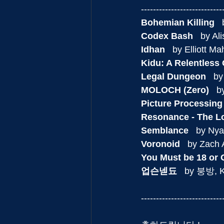
---------------------------
Bohemian Killing
  
Codex Bash
   by A
Idhan
   by Elliott M
Kidu: A Relentless
Legal Dungeon
   b
MOLOCH (Zero)
   
Picture Processing
Resonance - The L
Semblance
   by Ny
Voronoid
   by Zach
You Must be 18 or O
업슨넫됴
   by 붕방, 
---------------------------