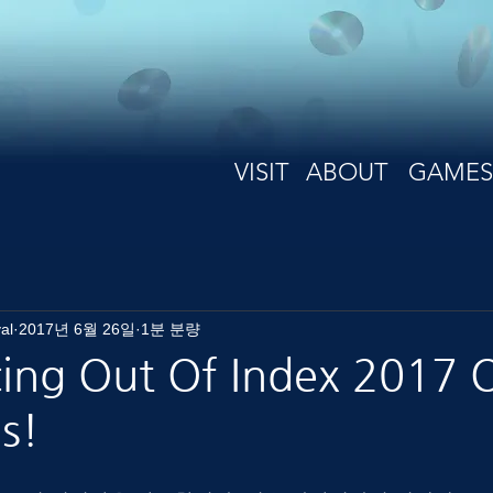
VISIT
ABOUT
GAMES
al
2017년 6월 26일
1분 분량
ng Out Of Index 2017 Of
s!