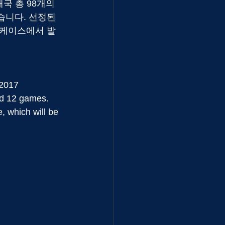
개국 총 98개의 
습니다. 선정된 
7 쇼케이스에서 발
 2017 
ed 12 games. 
 which will be 