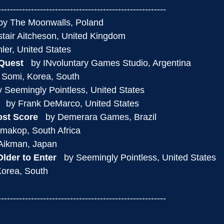
--------------------------------------------------------
 by The Moonwalls, Poland
listair Aitcheson, United Kingdom
ahler, United States
 Quest
   by INvoluntary Games Studio, Argentina
y Somi, Korea, South
by Seemingly Pointless, United States
   by Frank DeMarco, United States
ost Score
   by Demerara Games, Brazil
amakop, South Africa
 Aikman, Japan
lder to Enter
   by Seemingly Pointless, United States
Korea, South
--------------------------------------------------------