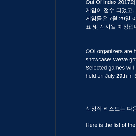
Out Of Index 
게임이 접수 되었고, 
게임들은 7월 29일 아
표 및 전시될 예정입
OOI organizers are h
showcase! We've got
Selected games will 
held on July 29th in 
선정작 리스트는 다
Here is the list of the