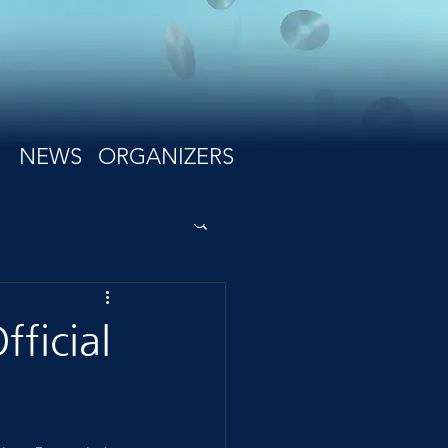
NEWS
ORGANIZERS
ficial