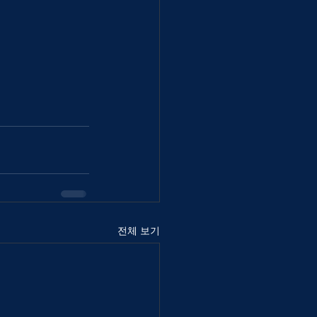
전체 보기