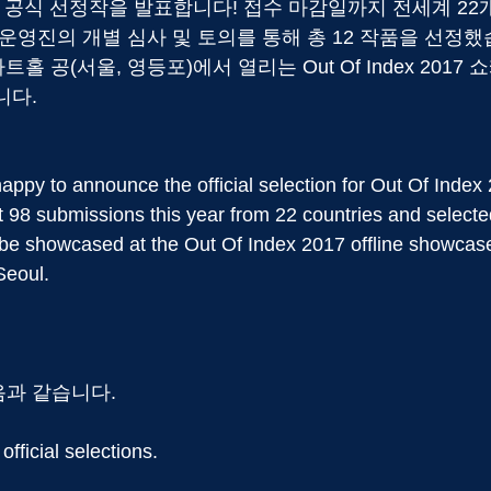
2017의 공식 선정작을 발표합니다! 접수 마감일까지 전세계 22
운영진의 개별 심사 및 토의를 통해 총 12 작품을 선정했
트홀 공(서울, 영등포)에서 열리는 Out Of Index 201
니다.
appy to announce the official selection for Out Of Index
 98 submissions this year from 22 countries and select
be showcased at the Out Of Index 2017 offline showcase,
Seoul.
음과 같습니다.
 official selections.