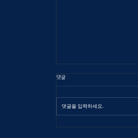
댓글
댓글을 입력하세요.
Out Of Index 2025
interview: Atuel