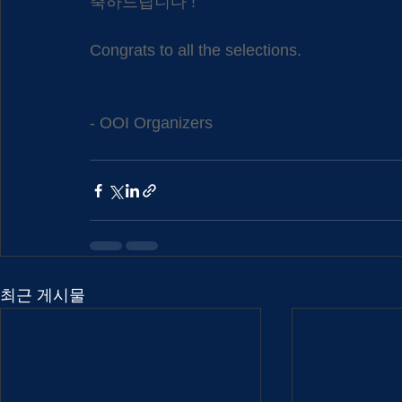
축하드립니다 !
Congrats to all the selections.
- OOI Organizers
최근 게시물