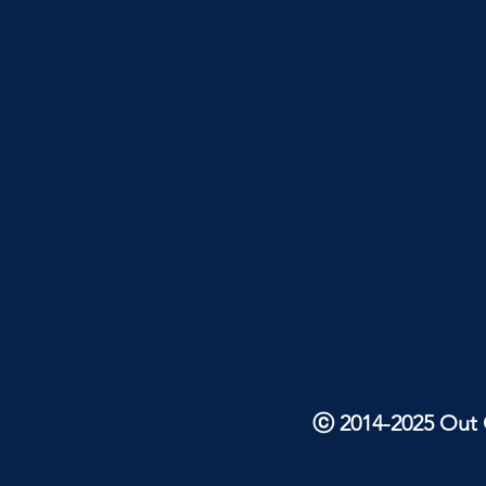
ⓒ 2014-2025 Out O