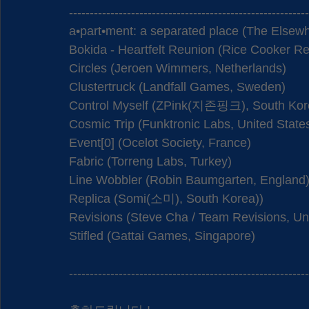
----------------------------------------------------------
a•part•ment: a separated place (The Elsew
Bokida - Heartfelt Reunion (Rice Cooker Re
Circles (Jeroen Wimmers, Netherlands)
Clustertruck (Landfall Games, Sweden)
Control Myself (ZPink(지존핑크), South Kor
Cosmic Trip (Funktronic Labs, United State
Event[0] (Ocelot Society, France)
Fabric (Torreng Labs, Turkey)
Line Wobbler (Robin Baumgarten, England
Replica (Somi(소미), South Korea))
Revisions (Steve Cha / Team Revisions, Uni
Stifled (Gattai Games, Singapore) 
----------------------------------------------------------