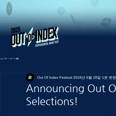
전체 게시물
Out Of Index Festival
2016년 6월 18일
1분 분량
Announcing Out Of
Selections!