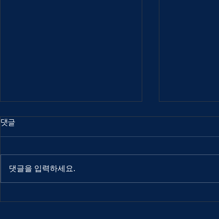
댓글
댓글을 입력하세요.
Out Of Index 2025
Out Of Ind
interview: Atuel
interview: 