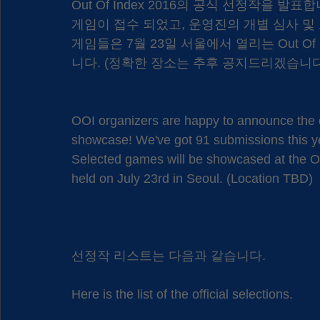
Out Of Index 2016의 공식 선정작을 발
게임이 접수 되었고, 운영진의 개별 심사 및 
게임들은 7월 23일 서울에서 열리는 Out Of
니다. (정확한 장소는 추후 공지드리겠습니다
OOI organizers are happy to announce the of
showcase! We've got 91 submissions this y
Selected games will be showcased at the Ou
held on July 23rd in Seoul. (Location TBD)
선정작 리스트는 다음과 같습니다.
Here is the list of the official selections.