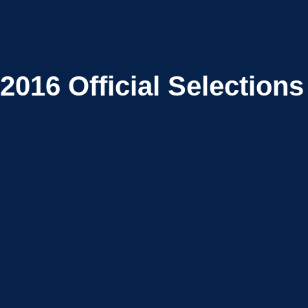
2016
Official Selections