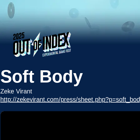
Soft Body
Zeke Virant
http://zekevirant.com/press/sheet.php?p=soft_bo