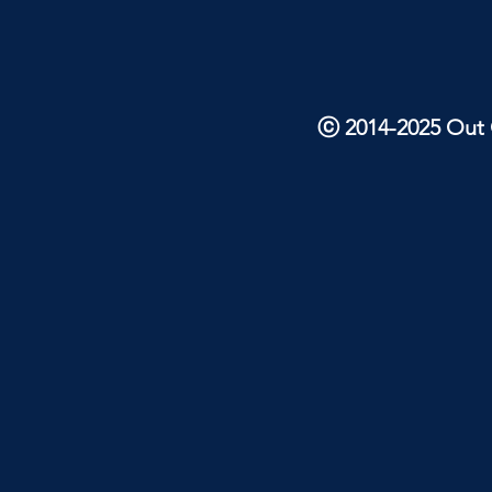
ⓒ 2014-2025 Out O