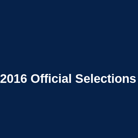
2016
Official Selections