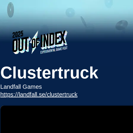
Clustertruck
Landfall Games
https://landfall.se/clustertruck