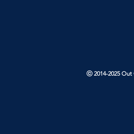
ⓒ 2014-2025 Out O