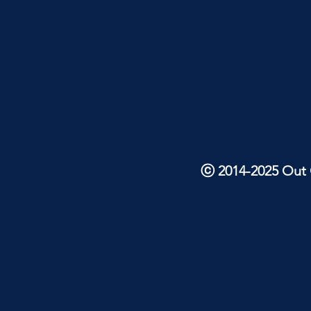
ⓒ 2014-2025 Out O