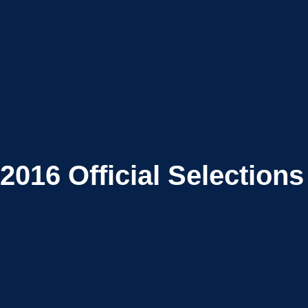
2016
Official Selections