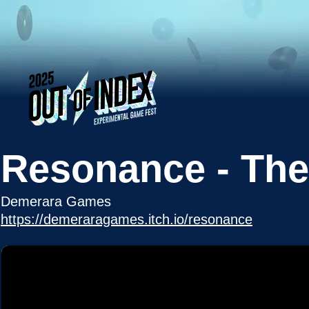
Resonance - The
Demerara Games
https://demeraragames.itch.io/resonance