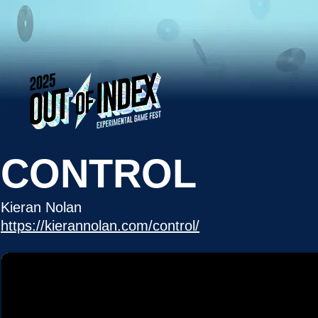
CONTROL
Kieran Nolan
https://kierannolan.com/control/