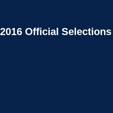
2016
Official Selections