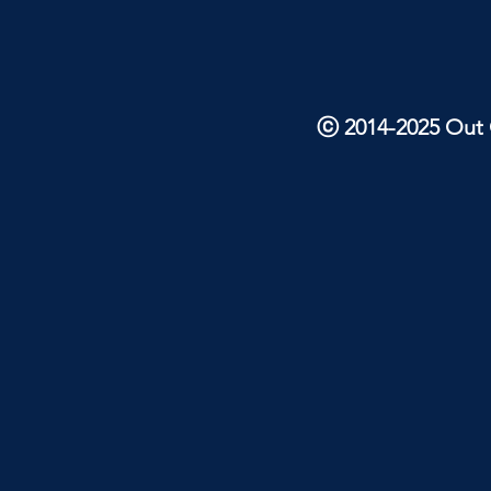
ⓒ 2014-2025 Out O