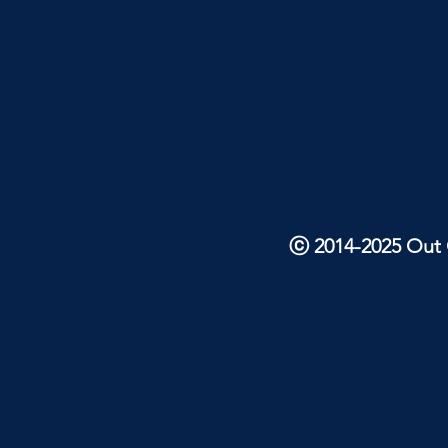
ⓒ 2014-2025 Out O