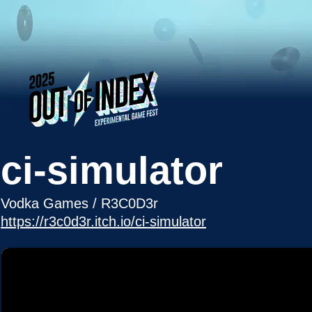
ci-simulator
Vodka Games / R3C0D3r
https://r3c0d3r.itch.io/ci-simulator