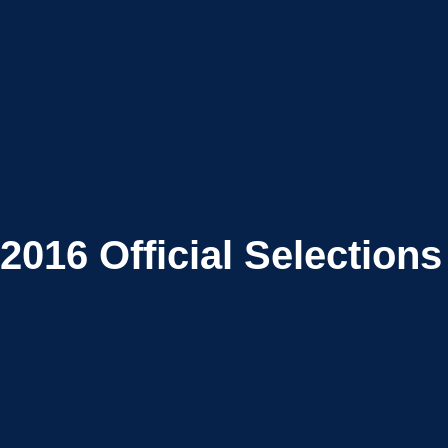
2016
Official Selections