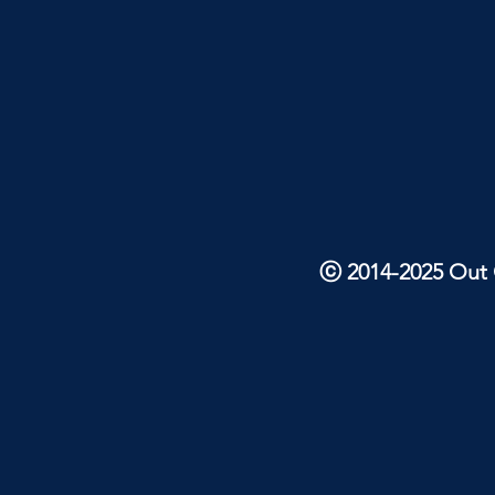
ⓒ 2014-2025 Out O