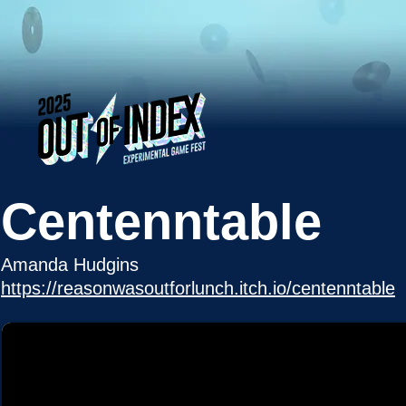
Centenntable
Amanda Hudgins
https://reasonwasoutforlunch.itch.io/centenntable