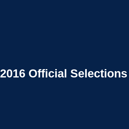
2016
Official Selections