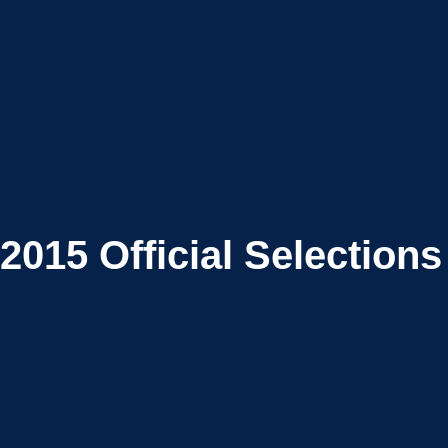
2015
Official Selections