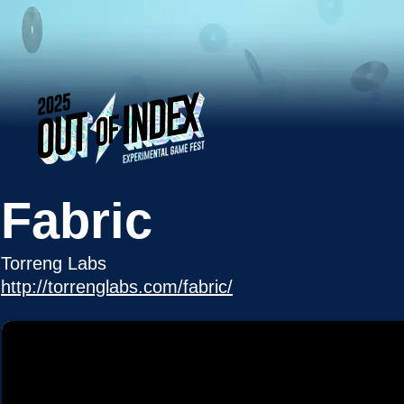
Fabric
Torreng Labs
http://torrenglabs.com/fabric/