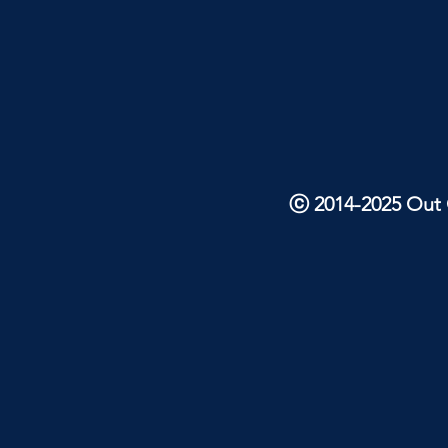
ⓒ 2014-2025 Out O