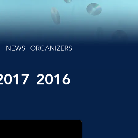
NEWS
ORGANIZERS
2017
2016