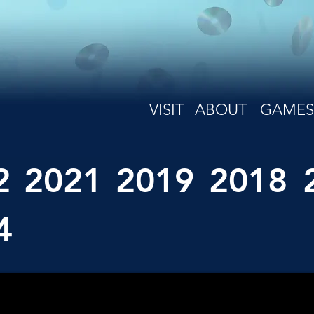
VISIT
ABOUT
GAMES
2
2021
2019
2018
4