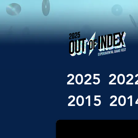
2025
202
2015
201