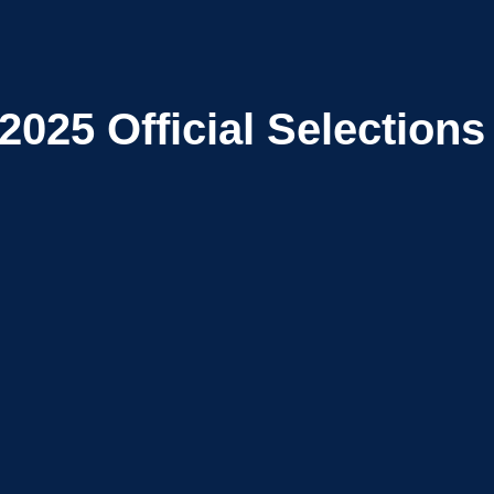
2025
Official Selections