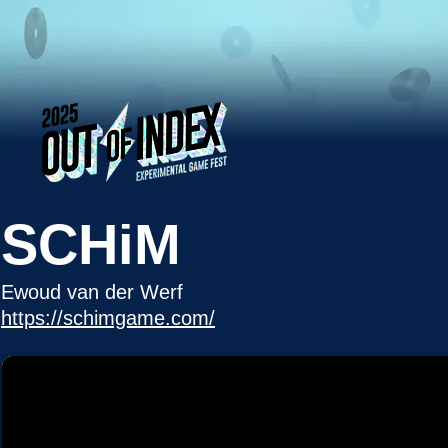
SCHiM
Ewoud van der Werf
https://schimgame.com/