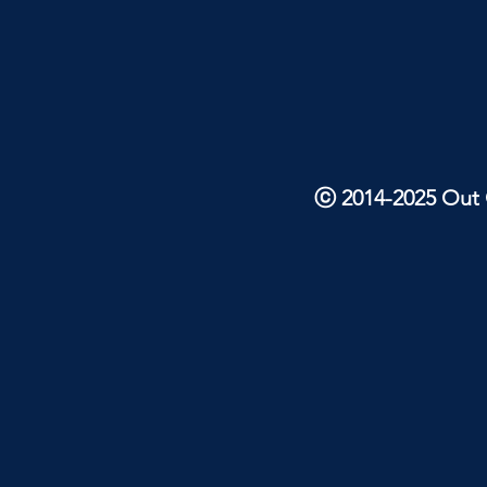
ⓒ 2014-2025 Out O