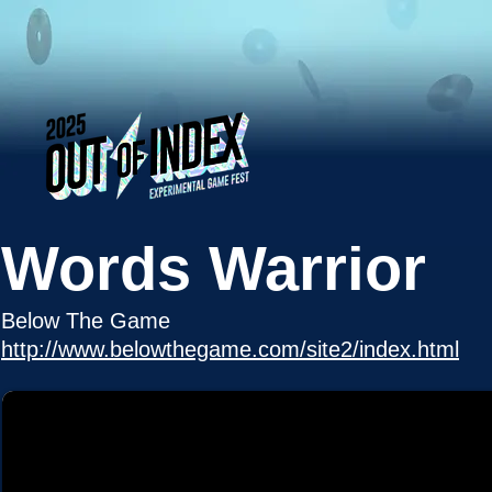
Words Warrior
Below The Game
http://www.belowthegame.com/site2/index.html