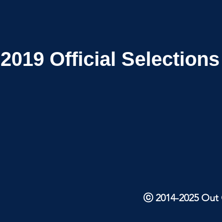
2019
Official Selections
ⓒ 2014-2025 Out O