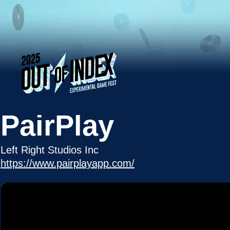
PairPlay
Left Right Studios Inc
https://www.pairplayapp.com/