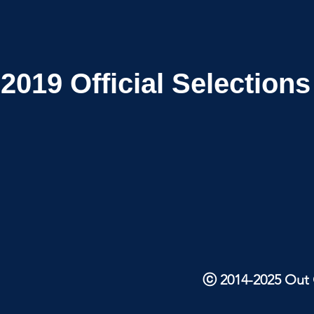
2019
Official Selections
ⓒ 2014-2025 Out O