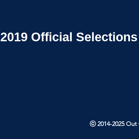
2019
Official Selections
ⓒ 2014-2025 Out O