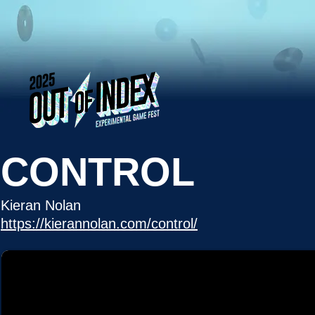
CONTROL
Kieran Nolan
https://kierannolan.com/control/