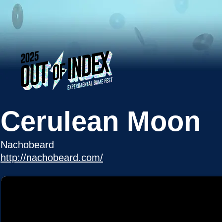
Cerulean Moon
Nachobeard
http://nachobeard.com/