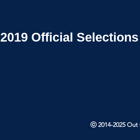
2019
Official Selections
ⓒ 2014-2025 Out O