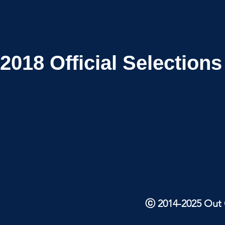
2018
Official Selections
ⓒ 2014-2025 Out O