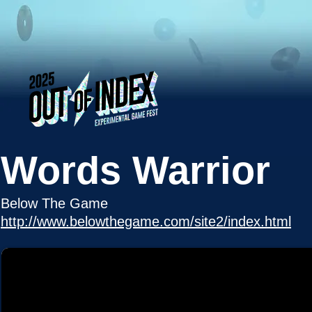
Words Warrior
Below The Game
http://www.belowthegame.com/site2/index.html