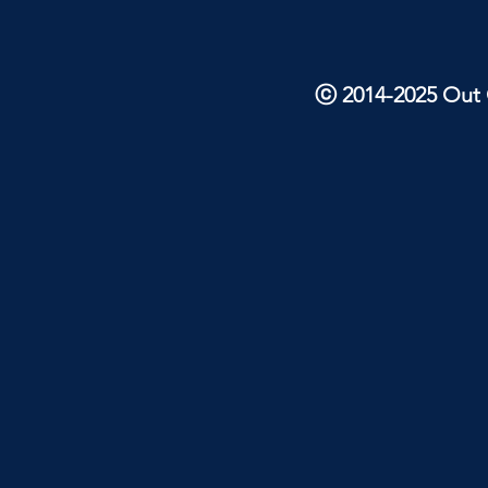
ⓒ 2014-2025 Out O