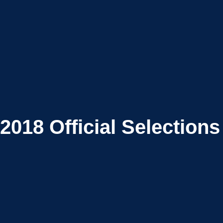
2018
Official Selections