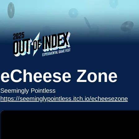
eCheese Zone
Seemingly Pointless
https://seeminglypointless.itch.io/echeesezone