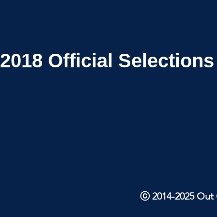
2018
Official Selections
ⓒ 2014-2025 Out O