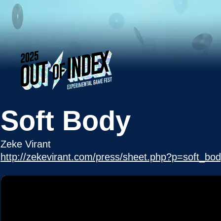
Soft Body
Zeke Virant
http://zekevirant.com/press/sheet.php?p=soft_bo