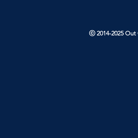
ⓒ 2014-2025 Out O