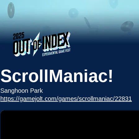
ScrollManiac!
Sanghoon Park
https://gamejolt.com/games/scrollmaniac/22831