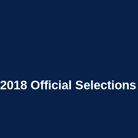
2018
Official Selections