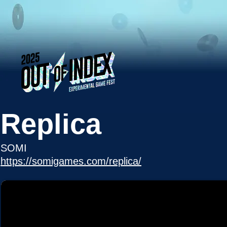
Replica
SOMI
https://somigames.com/replica/