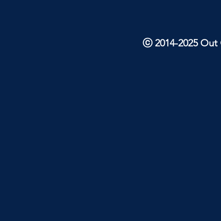
ⓒ 2014-2025 Out O