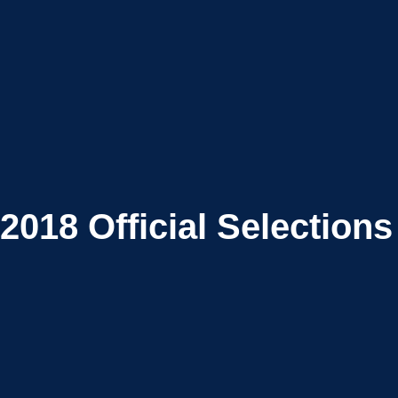
2018
Official Selections