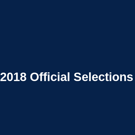
2018
Official Selections