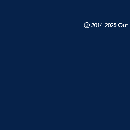
ⓒ 2014-2025 Out O