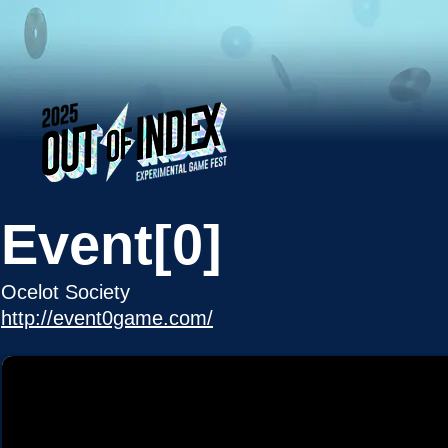
Event[0]
Ocelot Society
http://event0game.com/