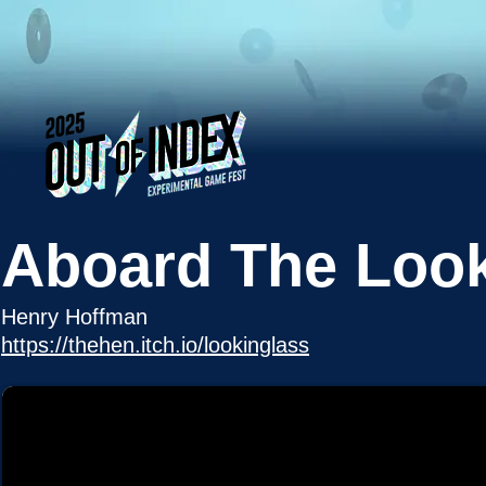
Aboard The Look
Henry Hoffman
https://thehen.itch.io/lookinglass