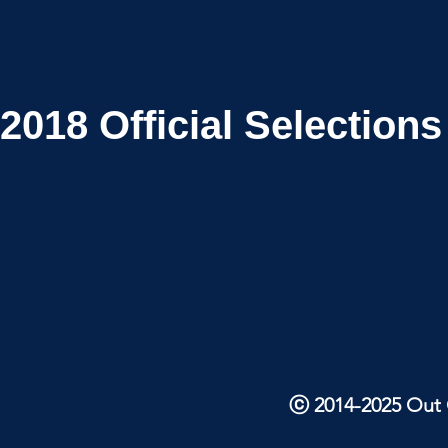
2018
Official Selections
ⓒ 2014-2025 Out O