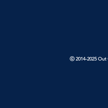
ⓒ 2014-2025 Out O