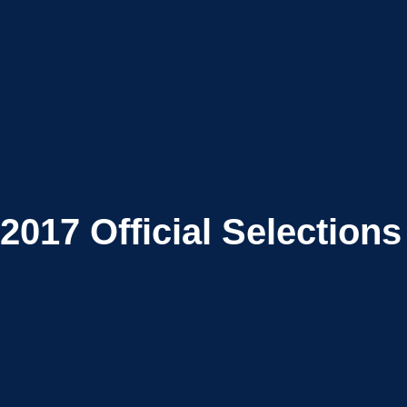
2017
Official Selections