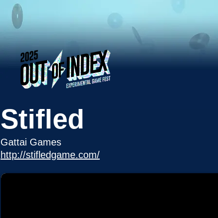
Stifled
Gattai Games
http://stifledgame.com/