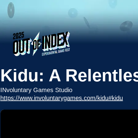
Kidu: A Relentle
INvoluntary Games Studio
https://www.involuntarygames.com/kidu#kidu