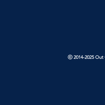
ⓒ 2014-2025 Out O