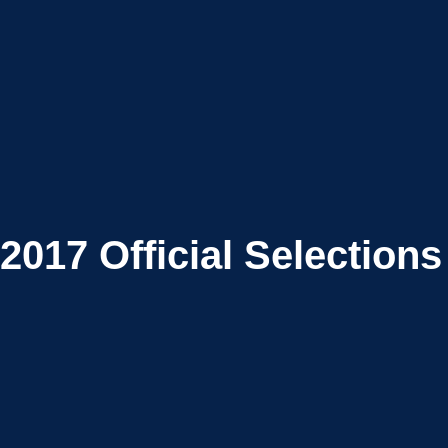
2017
Official Selections