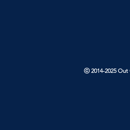
ⓒ 2014-2025 Out O