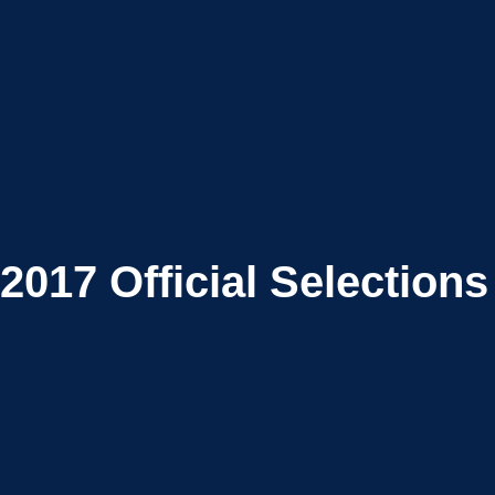
2017
Official Selections