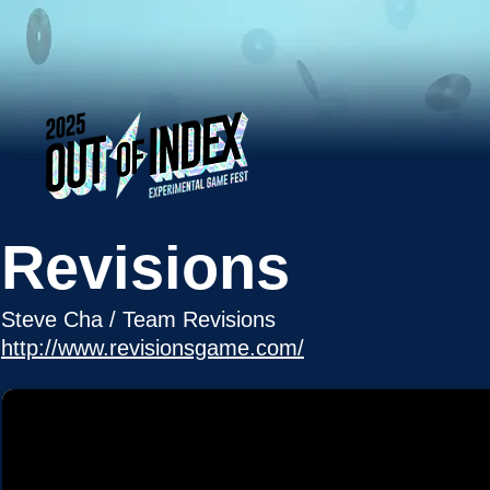
Revisions
Steve Cha / Team Revisions
http://www.revisionsgame.com/