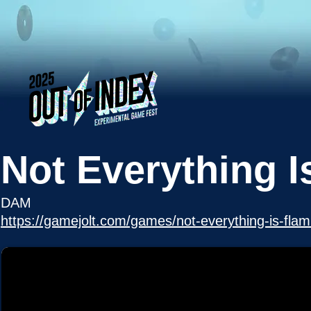
Not Everything 
DAM
https://gamejolt.com/games/not-everything-is-fl