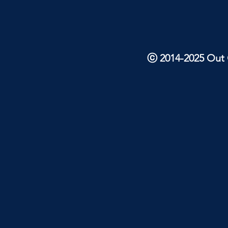
ⓒ 2014-2025 Out O