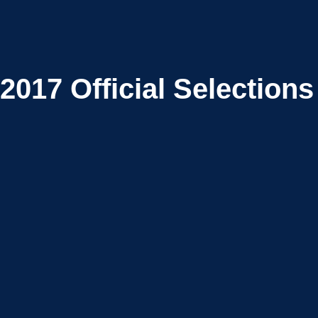
2017
Official Selections