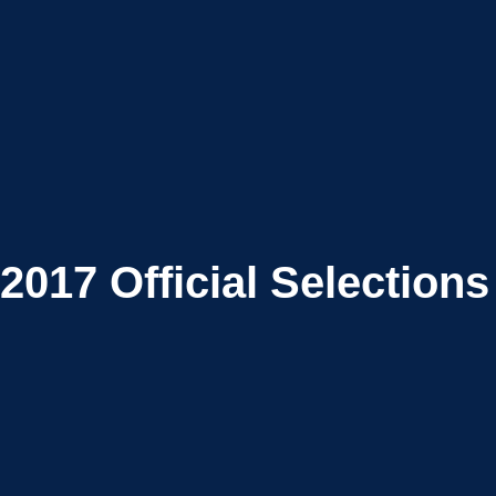
2017
Official Selections