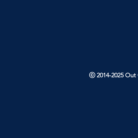
ⓒ 2014-2025 Out O