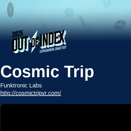
Cosmic Trip
Funktronic Labs
http://cosmictripvr.com/