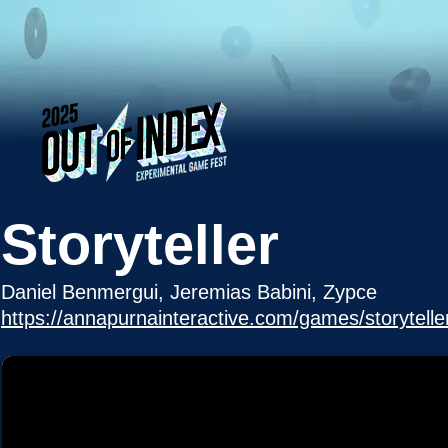
Storyteller
Daniel Benmergui, Jeremias Babini, Zypce
https://annapurnainteractive.com/games/storytelle