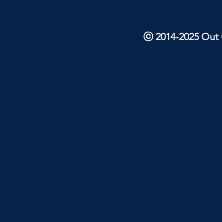
ⓒ 2014-2025 Out O