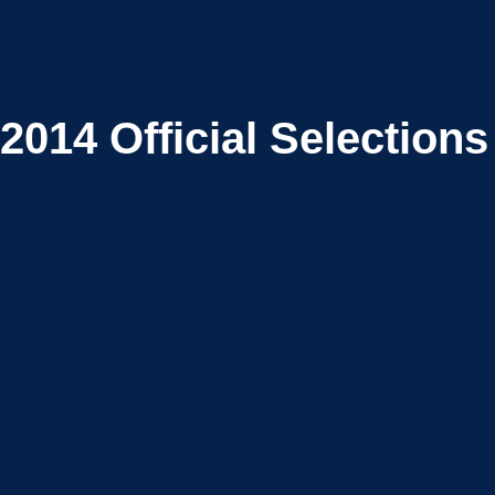
2014
Official Selections