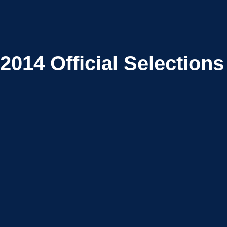
2014
Official Selections