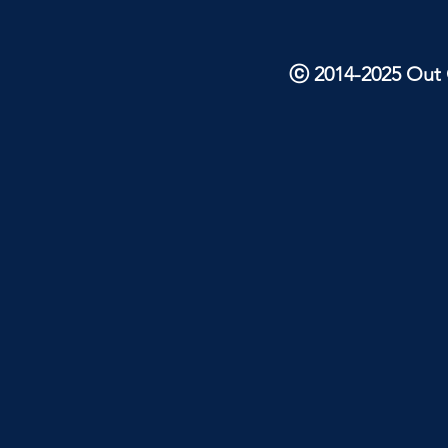
ⓒ 2014-2025 Out O