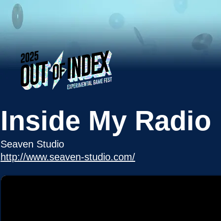
Inside My Radio
Seaven Studio
http://www.seaven-studio.com/