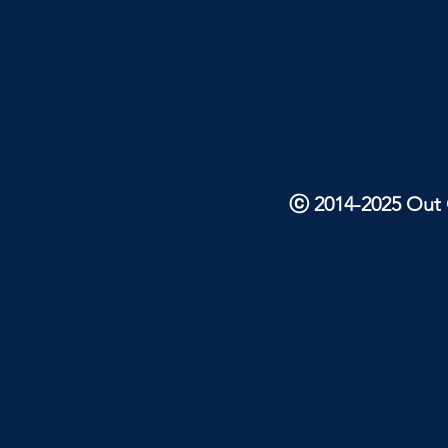
ⓒ 2014-2025 Out O