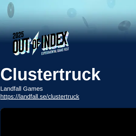
Clustertruck
Landfall Games
https://landfall.se/clustertruck