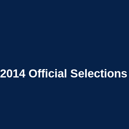
2014
Official Selections