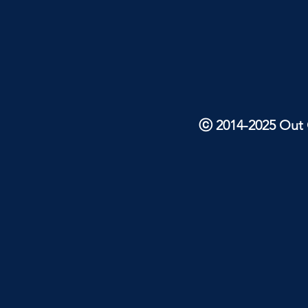
ⓒ 2014-2025 Out O