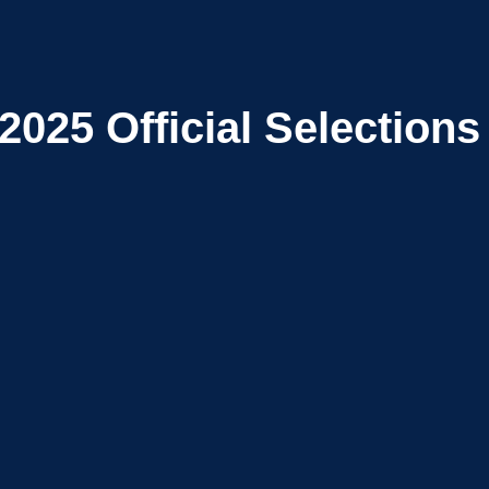
2025
Official Selections