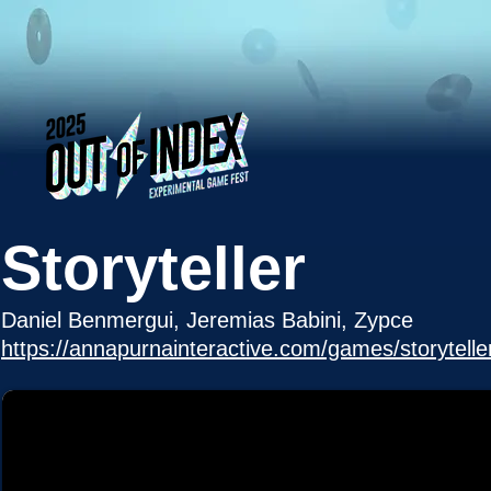
Storyteller
Daniel Benmergui, Jeremias Babini, Zypce
https://annapurnainteractive.com/games/storytelle