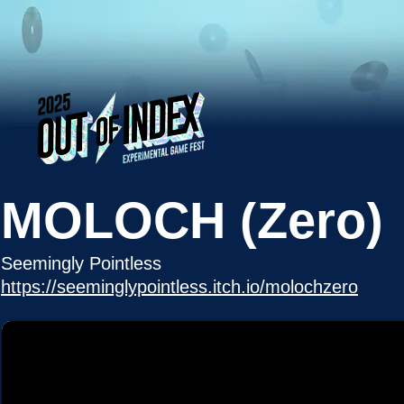
MOLOCH (Zero)
Seemingly Pointless
https://seeminglypointless.itch.io/molochzero