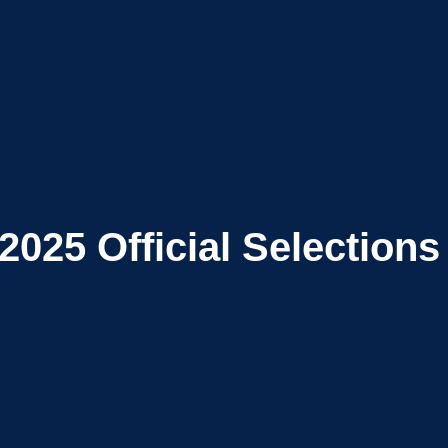
2025
Official Selections