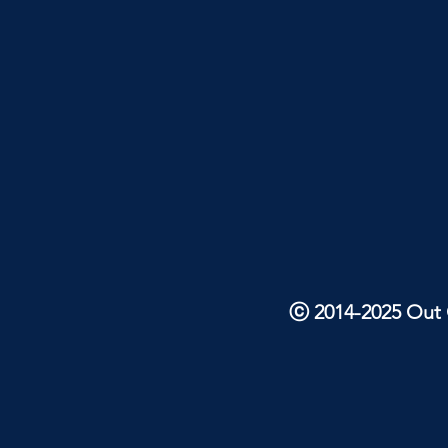
ⓒ 2014-2025 Out O