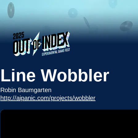
Line Wobbler
Robin Baumgarten
http://aipanic.com/projects/wobbler