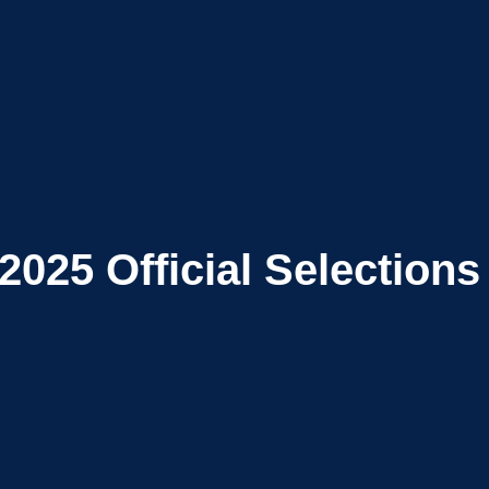
2025
Official Selections