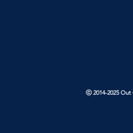
ⓒ 2014-2025 Out O