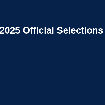
2025
Official Selections