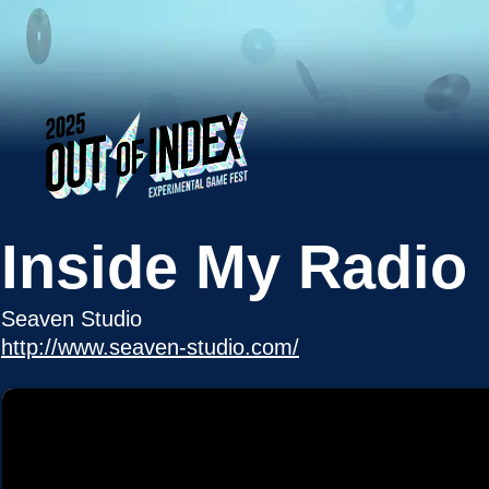
Inside My Radio
Seaven Studio
http://www.seaven-studio.com/