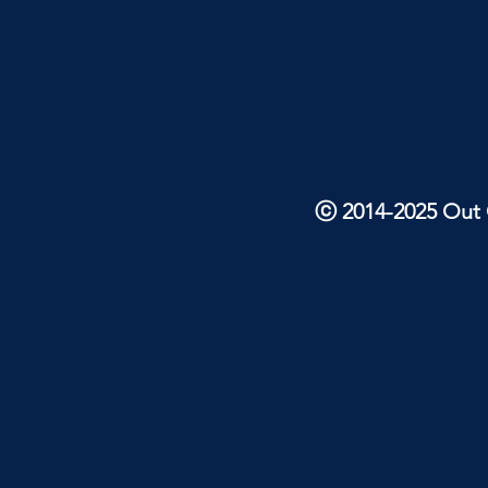
ⓒ 2014-2025 Out O