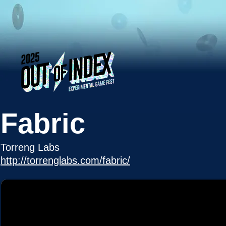
Fabric
Torreng Labs
http://torrenglabs.com/fabric/