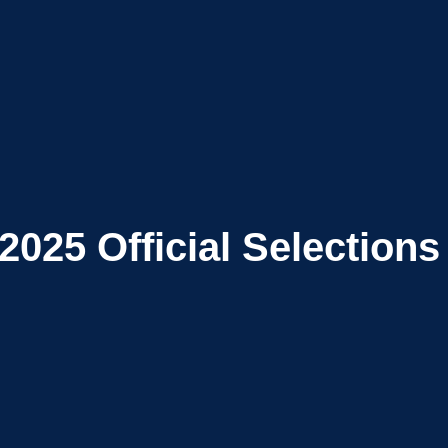
2025
Official Selections