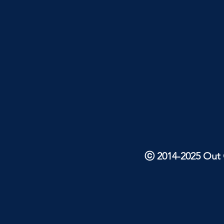
ⓒ 2014-2025 Out O