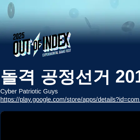
돌격 공정선거 20
Cyber Patriotic Guys
https://play.google.com/store/apps/details?id=co