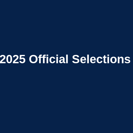
2025
Official Selections