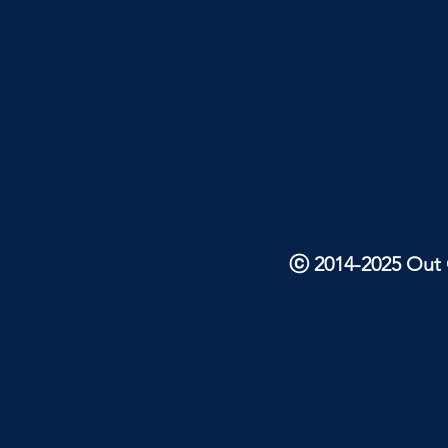
ⓒ 2014-2025 Out O