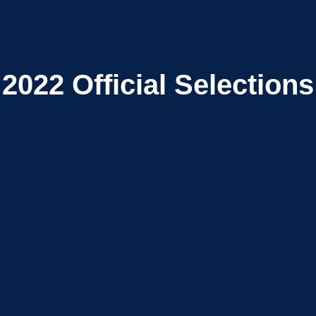
2022
Official Selections