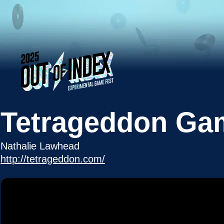
Tetrageddon Ga
Nathalie Lawhead
http://tetrageddon.com/