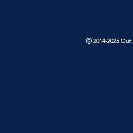
ⓒ 2014-2025 Out O