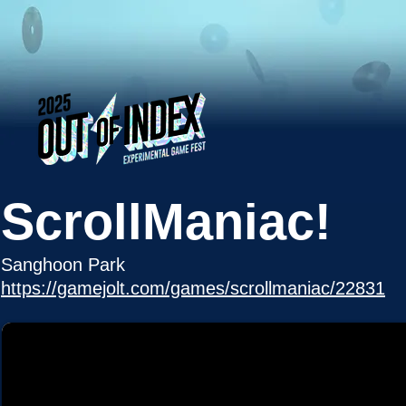
ScrollManiac!
Sanghoon Park
https://gamejolt.com/games/scrollmaniac/22831