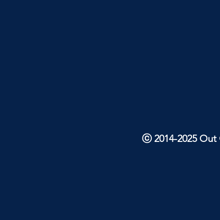
ⓒ 2014-2025 Out O