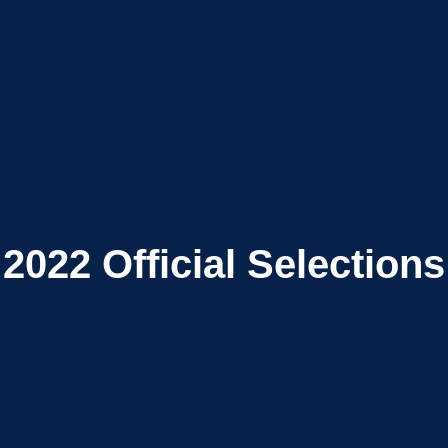
2022
Official Selections