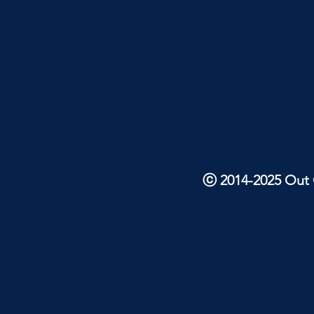
ⓒ 2014-2025 Out O