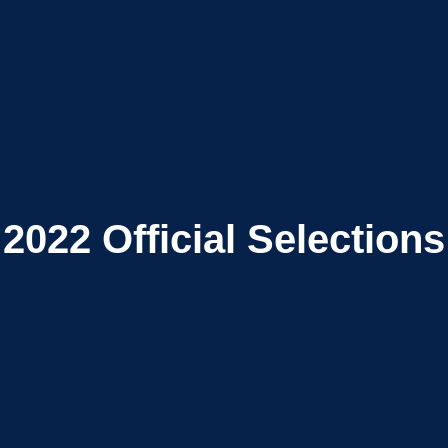
2022
Official Selections