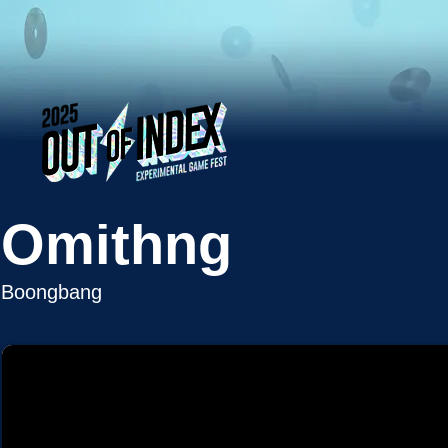
Omithng
Boongbang