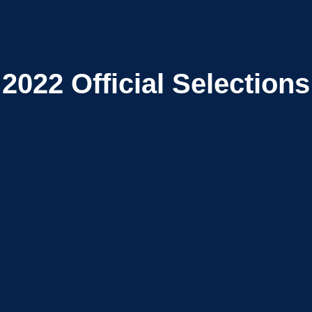
2022
Official Selections