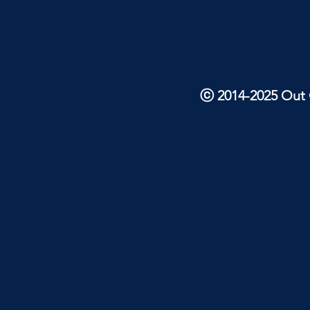
ⓒ 2014-2025 Out O