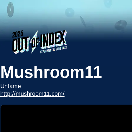
Mushroom11
Untame
http://mushroom11.com/